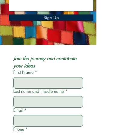
Sign Up
Join the journey and contribute 
your ideas
First Name
*
Last name and middle name
*
Email
*
Phone
*