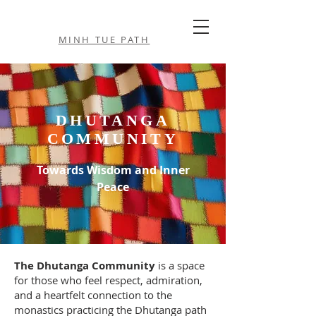
MINH TUE PATH
DHUTANGA
COMMUNITY
Towards Wisdom and Inner
Peace
The Dhutanga Community
is a space
for those who feel respect, admiration,
and a heartfelt connection to the
monastics practicing the Dhutanga path