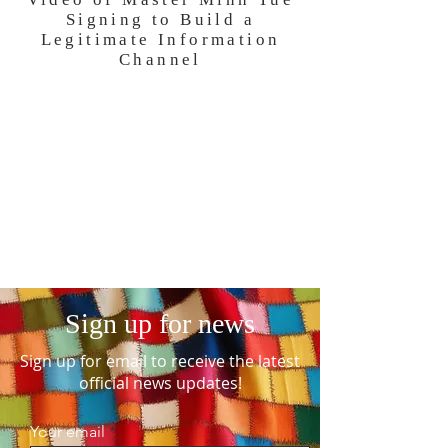
Signing to Build a
Legitimate Information
Channel
Sign up for news
Sign up for email to receive the latest
official news updates!
Your email