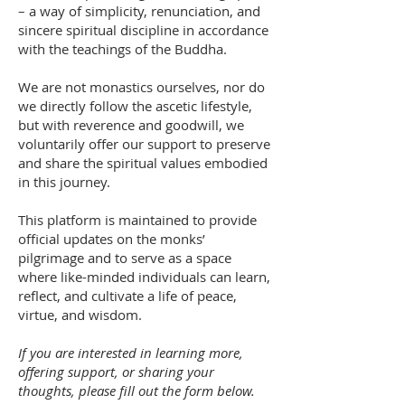
– a way of simplicity, renunciation, and
sincere spiritual discipline in accordance
with the teachings of the Buddha.
We are not monastics ourselves, nor do
we directly follow the ascetic lifestyle,
but with reverence and goodwill, we
voluntarily offer our support to preserve
and share the spiritual values embodied
in this journey.
This platform is maintained to provide
official updates on the monks’
pilgrimage and to serve as a space
where like-minded individuals can learn,
reflect, and cultivate a life of peace,
virtue, and wisdom.
If you are interested in learning more,
offering support, or sharing your
thoughts, please fill out the form below.