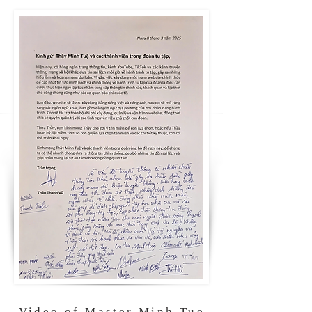
Video of Master Minh Tue