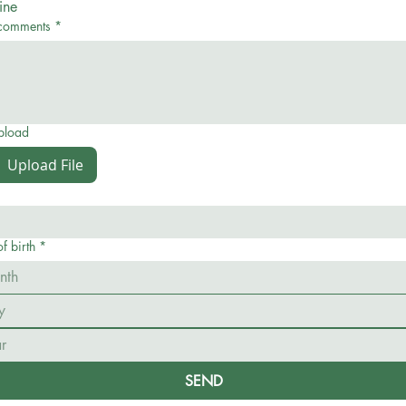
ine
comments
*
upload
Upload File
f birth
*
nth
SEND