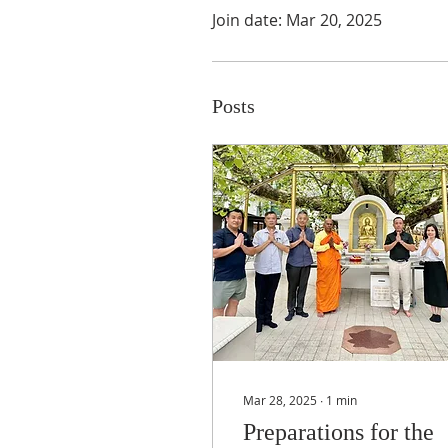
Join date: Mar 20, 2025
Posts
Mar 28, 2025
∙
1
min
Preparations for the