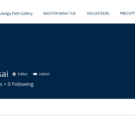
tanga Path Gallery
MASTER MINH TUE
VOLUNTEERS
PRECEPT
sai
Editor
Admin
s
0
Following