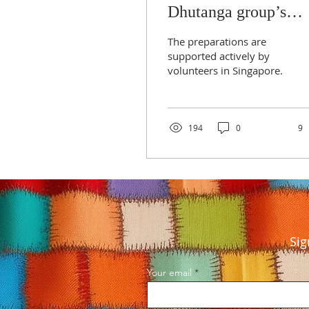
Dhutanga group’s
arrival in Singapore
The preparations are
supported actively by
volunteers in Singapore.
194
0
9
Sig
Your email