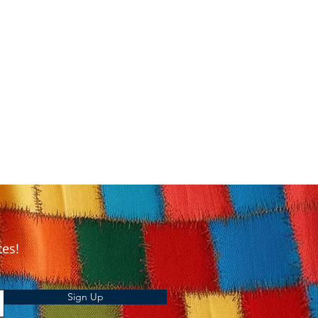
tes!
Sign Up