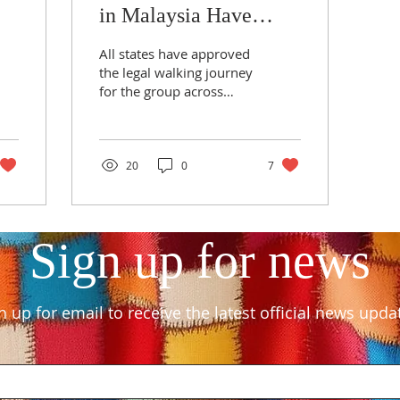
in Malaysia Have
Approved for the
All states have approved
Group
the legal walking journey
for the group across
Malaysia, from the Thai
border to the Singapore
border, covering a d
20
0
7
Sign up for news
n up for email to receive the latest official news upda