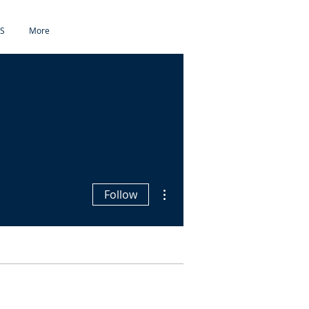
S
More
More actions
Follow