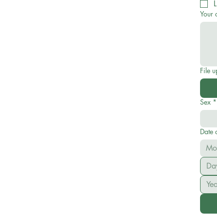
L
Your 
File 
Sex
*
Date o
Mo