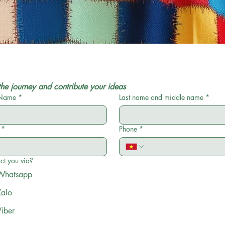
the journey and contribute your ideas
 Name
*
Last name and middle name
*
*
Phone
*
ct you via?
Whatsapp
Zalo
Viber