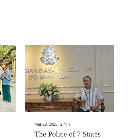
Mar 28, 2025
∙
2
min
The Police of 7 States