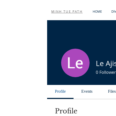
MINH TUE PATH
HOME
Dhu
Le Aji
0
Follower
Profile
Events
Files
Profile