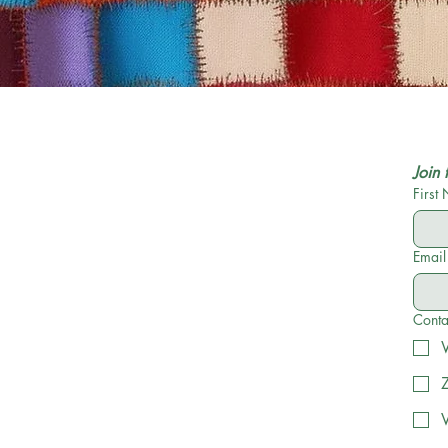
Join 
First
Email
Conta